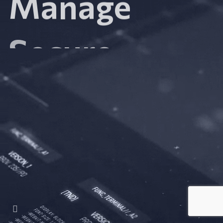
Secure