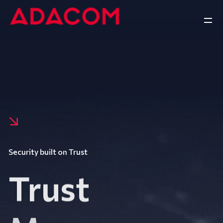
Security built on Trust
Trust
Manage